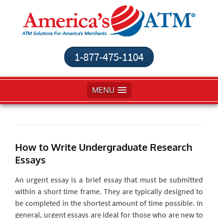
1-877-475-1104
MENU
How to Write Undergraduate Research
Essays
An urgent essay is a brief essay that must be submitted
within a short time frame. They are typically designed to
be completed in the shortest amount of time possible. In
general, urgent essays are ideal for those who are new to