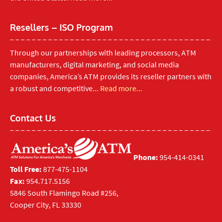
Resellers – ISO Program
Through our partnerships with leading processors, ATM
manufacturers, digital marketing, and social media
companies, America’s ATM provides its reseller partners with
a robust and competitive...
Read more...
Contact Us
Phone:
954-414-0341
Toll Free:
877-475-1104
Fax:
954.717.5156
5846 South Flamingo Road #256,
Cooper City, FL 33330