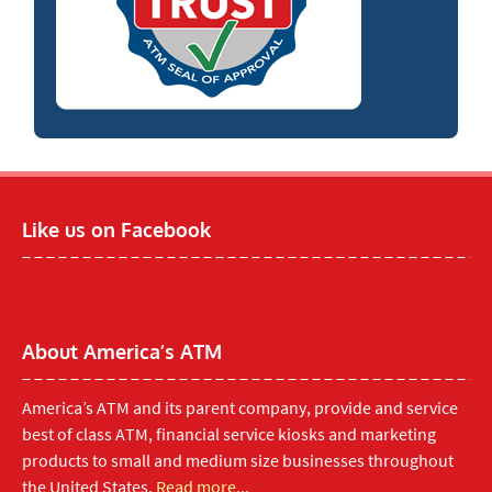
Like us on Facebook
About America’s ATM
America’s ATM and its parent company, provide and service
best of class ATM, financial service kiosks and marketing
products to small and medium size businesses throughout
the United States.
Read more...