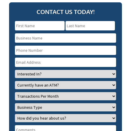
CONTACT US TODAY!