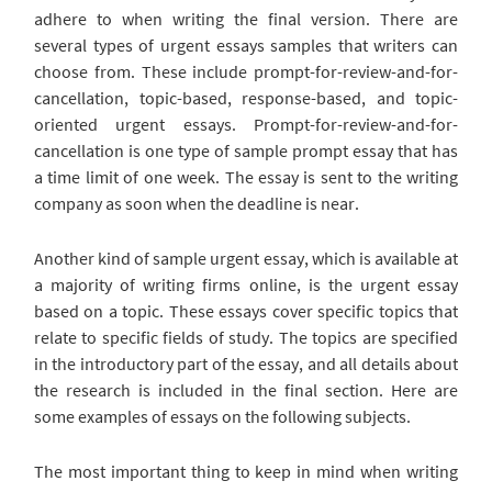
adhere to when writing the final version. There are
several types of urgent essays samples that writers can
choose from. These include prompt-for-review-and-for-
cancellation, topic-based, response-based, and topic-
oriented urgent essays. Prompt-for-review-and-for-
cancellation is one type of sample prompt essay that has
a time limit of one week. The essay is sent to the writing
company as soon when the deadline is near.
Another kind of sample urgent essay, which is available at
a majority of writing firms online, is the urgent essay
based on a topic. These essays cover specific topics that
relate to specific fields of study. The topics are specified
in the introductory part of the essay, and all details about
the research is included in the final section. Here are
some examples of essays on the following subjects.
The most important thing to keep in mind when writing