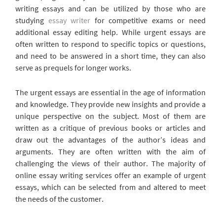
writing essays and can be utilized by those who are
studying
essay writer
for competitive exams or need
additional essay editing help. While urgent essays are
often written to respond to specific topics or questions,
and need to be answered in a short time, they can also
serve as prequels for longer works.
The urgent essays are essential in the age of information
and knowledge. They provide new insights and provide a
unique perspective on the subject. Most of them are
written as a critique of previous books or articles and
draw out the advantages of the author’s ideas and
arguments. They are often written with the aim of
challenging the views of their author. The majority of
online essay writing services offer an example of urgent
essays, which can be selected from and altered to meet
the needs of the customer.