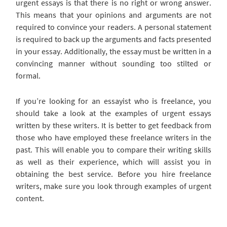
urgent essays is that there is no right or wrong answer.
This means that your opinions and arguments are not
required to convince your readers. A personal statement
is required to back up the arguments and facts presented
in your essay. Additionally, the essay must be written in a
convincing manner without sounding too stilted or
formal.
If you’re looking for an essayist who is freelance, you
should take a look at the examples of urgent essays
written by these writers. It is better to get feedback from
those who have employed these freelance writers in the
past. This will enable you to compare their writing skills
as well as their experience, which will assist you in
obtaining the best service. Before you hire freelance
writers, make sure you look through examples of urgent
content.