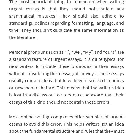
The most important thing to remember when writing
urgent essays is that they should not contain any
grammatical mistakes. They should also adhere to
standard guidelines regarding formatting, language, and
tone. They shouldn’t duplicate the same information as
the literature.
Personal pronouns such as “I”, “We”, “My”, and “ours” are
a standard feature of urgent essays. It is quite typical for
new writers to include these pronouns in their essays
without considering the message it conveys. These essays
usually contain ideas that have been discussed in books
or newspapers before. This means that the writer’s idea
is lost in a discussion. Writers must be aware that their
essays of this kind should not contain these errors.
Most online writing companies offer samples of urgent
essays to avoid this error. This helps writers get an idea
about the fundamental structure and rules that they must