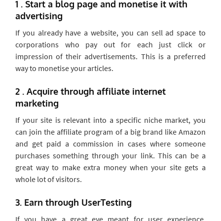
1 . Start a blog page and monetise it with
advertising
If you already have a website, you can sell ad space to
corporations who pay out for each just click or
impression of their advertisements. This is a preferred
way to monetise your articles.
2 . Acquire through affiliate internet
marketing
If your site is relevant into a specific niche market, you
can join the affiliate program of a big brand like Amazon
and get paid a commission in cases where someone
purchases something through your link. This can be a
great way to make extra money when your site gets a
whole lot of visitors.
3. Earn through UserTesting
If you have a great eye meant for user experience,