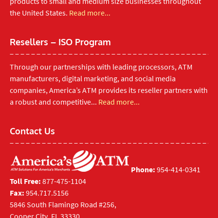
products to small and medium size businesses throughout
the United States.
Read more...
Resellers – ISO Program
Through our partnerships with leading processors, ATM
manufacturers, digital marketing, and social media
companies, America’s ATM provides its reseller partners with
a robust and competitive...
Read more...
Contact Us
Phone:
954-414-0341
Toll Free:
877-475-1104
Fax:
954.717.5156
5846 South Flamingo Road #256,
Cooper City, FL 33330