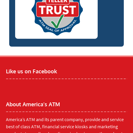
Like us on Facebook
About America’s ATM
America’s ATM and its parent company, provide and service
best of class ATM, financial service kiosks and marketing