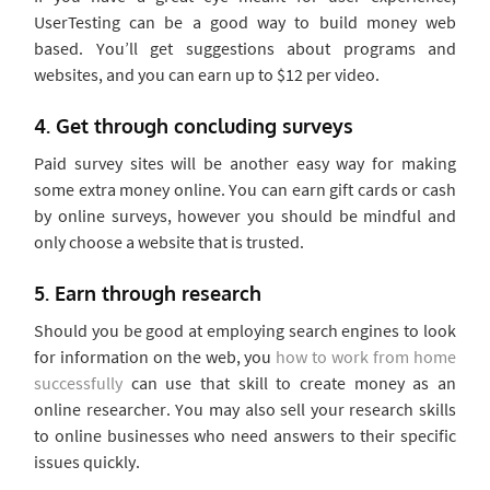
UserTesting can be a good way to build money web
based. You’ll get suggestions about programs and
websites, and you can earn up to $12 per video.
4. Get through concluding surveys
Paid survey sites will be another easy way for making
some extra money online. You can earn gift cards or cash
by online surveys, however you should be mindful and
only choose a website that is trusted.
5. Earn through research
Should you be good at employing search engines to look
for information on the web, you
how to work from home
successfully
can use that skill to create money as an
online researcher. You may also sell your research skills
to online businesses who need answers to their specific
issues quickly.