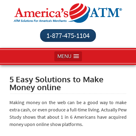
1-877-475-1104
MENU
5 Easy Solutions to Make
Money online
Making money on the web can be a good way to make
extra cash, or even produce a full-time living. Actually Pew
Study shows that about 1 in 6 Americans have acquired
money upon online show platforms.