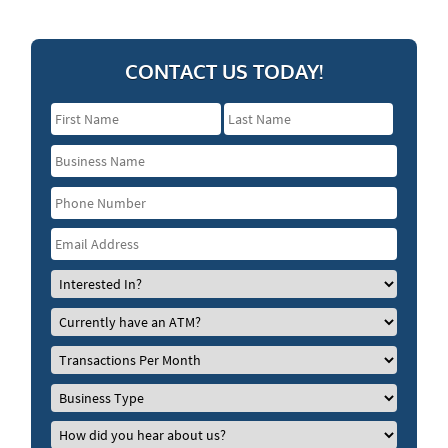
CONTACT US TODAY!