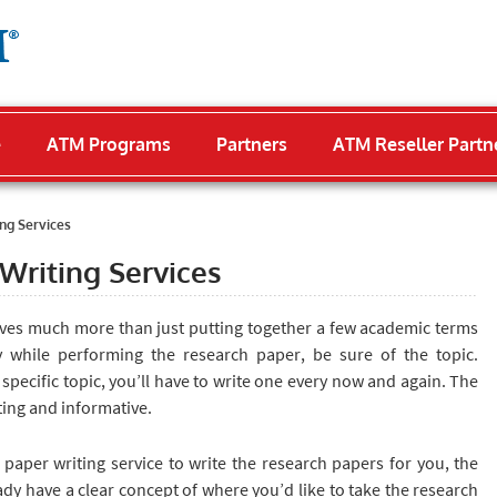
e
ATM Programs
Partners
ATM Reseller Partn
ng Services
Writing Services
ves much more than just putting together a few academic terms
y while performing the research paper, be sure of the topic.
e specific topic, you’ll have to write one every now and again. The
ating and informative.
 paper writing service to write the research papers for you, the
eady have a clear concept of where you’d like to take the research