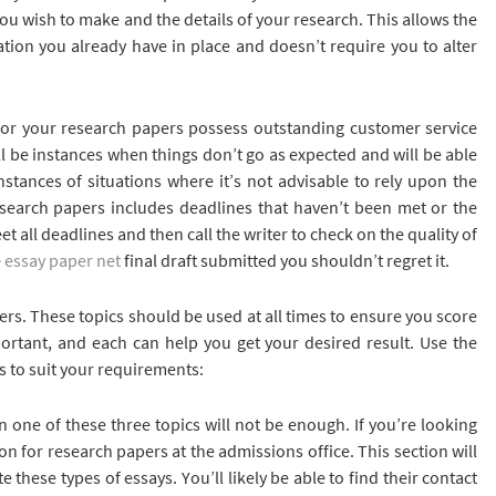
you wish to make and the details of your research. This allows the
ation you already have in place and doesn’t require you to alter
t for your research papers possess outstanding customer service
will be instances when things don’t go as expected and will be able
nstances of situations where it’s not advisable to rely upon the
esearch papers includes deadlines that haven’t been met or the
t all deadlines and then call the writer to check on the quality of
e
essay paper net
final draft submitted you shouldn’t regret it.
ers. These topics should be used at all times to ensure you score
portant, and each can help you get your desired result. Use the
s to suit your requirements:
en one of these three topics will not be enough. If you’re looking
on for research papers at the admissions office. This section will
 these types of essays. You’ll likely be able to find their contact