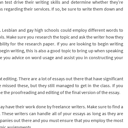
n test drive their writing skills and determine whether they’re
 regarding their services. If so, be sure to write them down and
r. Lesbian and gay high schools could employ different words to
ols. Make sure you research the topic and ask the writer how they
lity for the research paper. If you are looking to begin writing
egin writing, this is also a good topic to bring up when speaking
give you advice on word usage and assist you in constructing your
 at editing. There are a lot of essays out there that have significant
issed these, but they still managed to get in the class. If you
 the proofreading and editing of the final version of the essay.
ssay have their work done by freelance writers. Make sure to find a
 These writers can handle all of your essays as long as they are
mpanies out there and you must ensure that you employ the most
emic assignments.