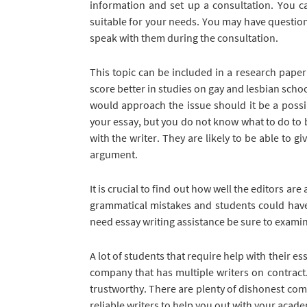
information and set up a consultation. You ca
suitable for your needs. You may have questions
speak with them during the consultation.
This topic can be included in a research pape
score better in studies on gay and lesbian scho
would approach the issue should it be a possibi
your essay, but you do not know what to do to b
with the writer. They are likely to be able to 
argument.
It is crucial to find out how well the editors are
grammatical mistakes and students could have m
need essay writing assistance be sure to examine
A lot of students that require help with their e
company that has multiple writers on contract.
trustworthy. There are plenty of dishonest co
reliable writers to help you out with your acad