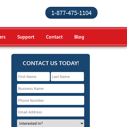
1-877-475-1104
ers
Support
Contact
Blog
CONTACT US TODAY!