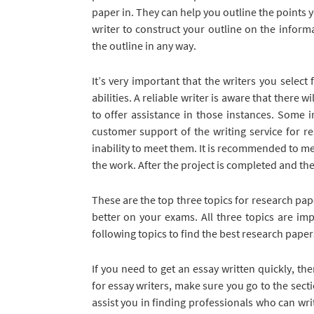
paper in. They can help you outline the points 
writer to construct your outline on the inform
the outline in any way.
It’s very important that the writers you selec
abilities. A reliable writer is aware that there 
to offer assistance in those instances. Some i
customer support of the writing service for r
inability to meet them. It is recommended to mee
the work. After the project is completed and th
These are the top three topics for research pap
better on your exams. All three topics are im
following topics to find the best research paper
If you need to get an essay written quickly, th
for essay writers, make sure you go to the secti
assist you in finding professionals who can write