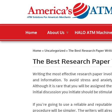
Home
About Us
HALO ATM Machin
Home
»
Uncategorized
»
The Best Research Paper Writi
The Best Research Paper 
Writing the most effective
research paper invol
and information. To avoid stress and anxiet
Although it is rare that you will be assigned th
initial discussion you initiate should be stimul
If you’re going to use a reliable and reputable
procedure will be simpler. The writers will alr