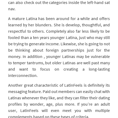
can also check out the categories inside the left-hand sat
nav.
A mature Latina has been around for a while and offers
learned by her blunders. She is develop, thoughtful, and
respectful to others. Completely also far less likely to be
fooled than a ten years younger Latina, just who may still
be trying to generate income. Likewise, she is going to not
be thinking about foreign partnerships just for the
money. In addition , younger Latinas may be vulnerable
to temper tantrums, but older Latinas are well past many
and want to focus on creating a long-lasting
interconnection.
Another great characteristic of LatinFeels is definitely its
messaging feature. Paid out members can easily chat with
Latinas whenever they like, and they can filter their dating
profiles by wonder, age, plus more. If you’re an adult
user, LatinFeels will even meet you with multiple
complements based on these types of criteria.