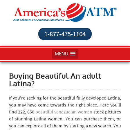
1-877-475-1104
MENU
Buying Beautiful An adult
Latina?
If you’re seeking for the beautiful fully developed Latina,
you may have come towards the right place. Here you’ll
find 222, 650
beautiful venezuelan women
stock pictures
of stunning Latina women. You can purchase them, or
you can explore all of them by starting a new search. You