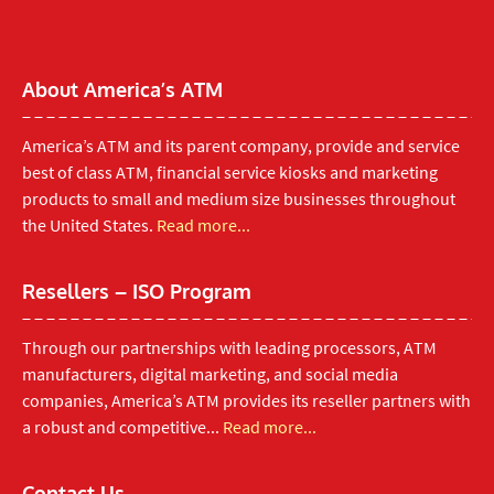
About America’s ATM
America’s ATM and its parent company, provide and service
best of class ATM, financial service kiosks and marketing
products to small and medium size businesses throughout
the United States.
Read more...
Resellers – ISO Program
Through our partnerships with leading processors, ATM
manufacturers, digital marketing, and social media
companies, America’s ATM provides its reseller partners with
a robust and competitive...
Read more...
Contact Us