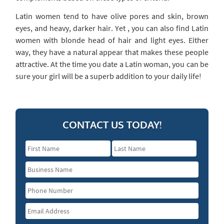
Latin women tend to have olive pores and skin, brown
eyes, and heavy, darker hair. Yet , you can also find Latin
women with blonde head of hair and light eyes. Either
way, they have a natural appear that makes these people
attractive. At the time you date a Latin woman, you can be
sure your girl will be a superb addition to your daily life!
CONTACT US TODAY!