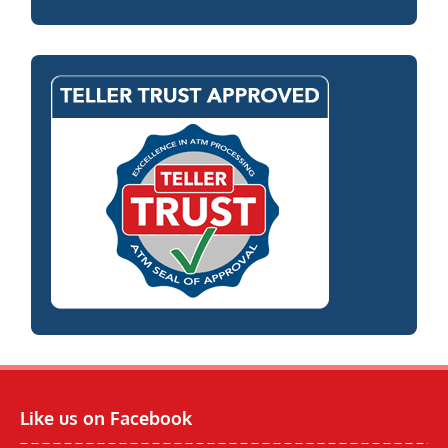
Like us on Facebook