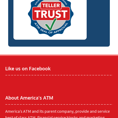
Like us on Facebook
About America’s ATM
America’s ATM and its parent company, provide and service
best of class ATM, financial service kiosks and marketing