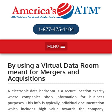
1-877-475-1104
MENU
By using a Virtual Data Room
meant for Mergers and
Acquisitions
A electronic data bedroom is a secure location exactly
where companies shop information for business
purposes. This info is typically individual documentation
which includes high value towards the company.