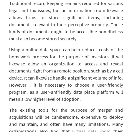
Traditional record keeping remains required for various
legal and tax issues, but an information room likewise
allows firms to store significant items, including
documents relevant to their perceptive property. These
kinds of documents ought to be accessible nonetheless
must also become stored securely.
Using a online data space can help reduces costs of the
homework process for the purpose of investors. It will
likewise allow an organization to access and reveal
documents right from a remote position, such as by a cell
device. It can likewise handle a significant volume of info.
However , it is necessary to choose a user-friendly
program, as a user-unfriendly data place platform will
mean a low higher level of adoption.
The existing tools for the purpose of merger and
acquisitions will be cumbersome, expensive to deploy
and maintain, and often have many limitations. Many
organisations also find that
virtual data room
their