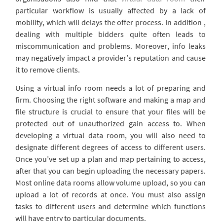
particular workflow is usually affected by a lack of
mobility, which will delays the offer process. In addition ,
dealing with multiple bidders quite often leads to
miscommunication and problems. Moreover, info leaks
may negatively impact a provider’s reputation and cause
it to remove clients.
Using a virtual info room needs a lot of preparing and
firm. Choosing the right software and making a map and
file structure is crucial to ensure that your files will be
protected out of unauthorized gain access to. When
developing a virtual data room, you will also need to
designate different degrees of access to different users.
Once you’ve set up a plan and map pertaining to access,
after that you can begin uploading the necessary papers.
Most online data rooms allow volume upload, so you can
upload a lot of records at once. You must also assign
tasks to different users and determine which functions
will have entry to particular documents.