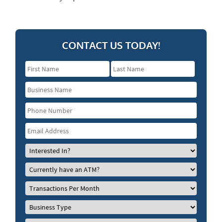
CONTACT US TODAY!