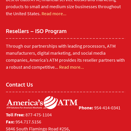
products to small and medium size businesses throughout
the United States.
Read more...
Resellers – ISO Program
Through our partnerships with leading processors, ATM
manufacturers, digital marketing, and social media
companies, America’s ATM provides its reseller partners with
a robust and competitive...
Read more...
Contact Us
Phone:
954-414-0341
Toll Free:
877-475-1104
Fax:
954.717.5156
5846 South Flamingo Road #256,