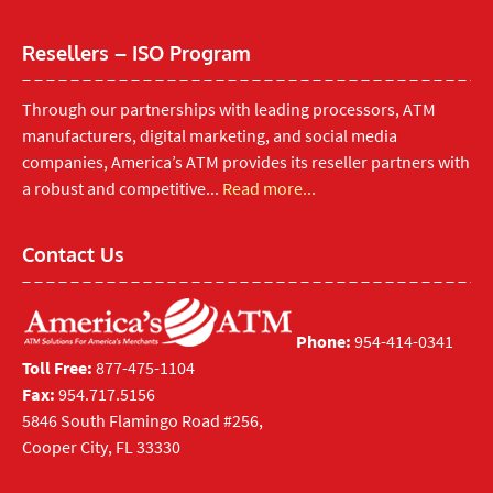
Resellers – ISO Program
Through our partnerships with leading processors, ATM
manufacturers, digital marketing, and social media
companies, America’s ATM provides its reseller partners with
a robust and competitive...
Read more...
Contact Us
Phone:
954-414-0341
Toll Free:
877-475-1104
Fax:
954.717.5156
5846 South Flamingo Road #256,
Cooper City, FL 33330