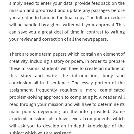
simply need to enter your data, provide feedback on the
mission and proofread and update any passages before
you are due to hand in the final copy. The full procedure
will be handled by a ghost writer with your approval. This
can save you a great deal of time in contrast to writing
your review and correction of all the newspapers.
There are some term papers which contain an element of
creativity, including a story or poem. In order to prepare
these missions, students will have to create an outline of
this story and write the introduction, body and
conclusion all in 1 sentence. The essay portion of the
assignment frequently requires a more complicated
problem-solving approach to completing it. A reader will
read through your mission and will have to determine its
main points depending on the info provided. Some
academic missions also have several components, which
will ask you to develop an in-depth knowledge of the
subject which you are assigned.