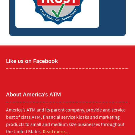
Like us on Facebook
About America’s ATM
America’s ATM and its parent company, provide and service
best of class ATM, financial service kiosks and marketing
products to small and medium size businesses throughout
the United States.
Read more...