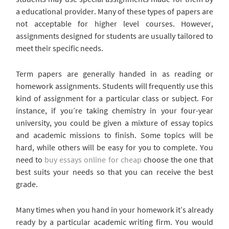
a educational provider. Many of these types of papers are
not acceptable for higher level courses. However,
assignments designed for students are usually tailored to
meet their specific needs.
Term papers are generally handed in as reading or
homework assignments. Students will frequently use this
kind of assignment for a particular class or subject. For
instance, if you’re taking chemistry in your four-year
university, you could be given a mixture of essay topics
and academic missions to finish. Some topics will be
hard, while others will be easy for you to complete. You
need to
buy essays online for cheap
choose the one that
best suits your needs so that you can receive the best
grade.
Many times when you hand in your homework it’s already
ready by a particular academic writing firm. You would