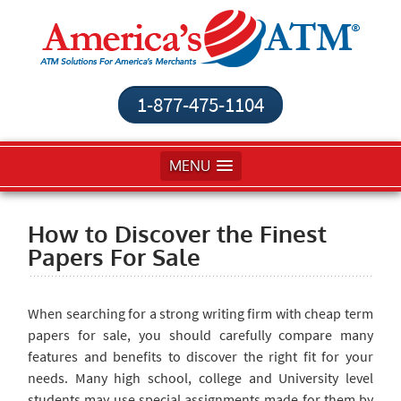
1-877-475-1104
MENU
How to Discover the Finest
Papers For Sale
When searching
for a strong writing firm with cheap term
papers for sale, you should carefully compare many
features and benefits to discover the right fit for your
needs. Many high school, college and University level
students may use special assignments made for them by