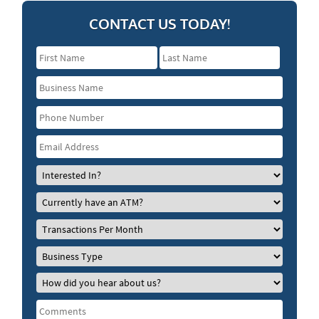
CONTACT US TODAY!