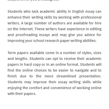
Students who lack academic ability in English essay can
enhance their writing skills by working with professional
writers. A large number of authors are available for hire
on the internet. These writers have experience in editing
and proofreading essays and may give you advice for
improving your school research paper writing abilities.
Term papers available come in a number of styles, sizes
and lengths. Students can opt to receive their academic
papers in hard copy or in an online format. Students will
find the online choices to be easier to navigate and to
finish due to the more streamlined presentation.
Students may improve their essay writing skills while
enjoying the comfort and convenience of working online
with their papers.