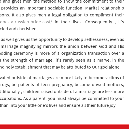
d and gives men the method to show the commitment to their
 provides an important sociable function. Marital relationship
sons. It also gives men a legal obligation to compliment their
does-a-russian-bride-cost/
in their lives. Consequently , it’s
ected and cherished.
e as well gives us the opportunity to develop selflessness, even as
of marriage magnifying mirrors the union between God and His
edding ceremony is more of a organization transaction over a
 the strength of marriage, it’s rarely seen as a marvel in the
 and holy establishment that may be attributed to Our god alone.
vated outside of marriages are more likely to become victims of
drugs, be patients of teen pregnancy, become unwed mothers,
itionally , children raised outside of a marriage are less more
 occupations. As a parent, you must always be committed to your
n into your little one’s lives and ensure all their future joy.