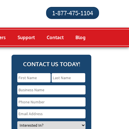
1-877-475-1104
ers
Support
Contact
Blog
CONTACT US TODAY!