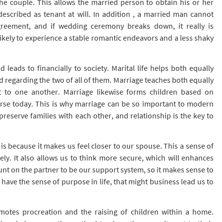
to the couple. This allows the married person to obtain his or her
cribed as tenant at will. In addition , a married man cannot
greement, and if wedding ceremony breaks down, it really is
ikely to experience a stable romantic endeavors and a less shaky
leads to financially to society. Marital life helps both equally
d regarding the two of all of them. Marriage teaches both equally
to one another. Marriage likewise forms children based on
erse today. This is why marriage can be so important to modern
preserve families with each other, and relationship is the key to
s because it makes us feel closer to our spouse. This a sense of
ely. It also allows us to think more secure, which will enhances
ount on the partner to be our support system, so it makes sense to
ve the sense of purpose in life, that might business lead us to
omotes procreation and the raising of children within a home.