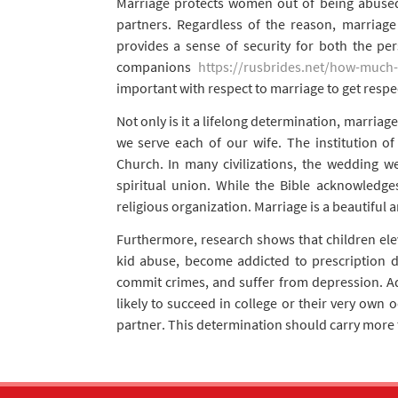
Marriage protects women out of being abuse
partners. Regardless of the reason, marriage
provides a sense of security for both the per
companions
https://rusbrides.net/how-much-
important with respect to marriage to get resp
Not only is it a lifelong determination, marriag
we serve each of our wife. The institution 
Church. In many civilizations, the wedding w
spiritual union. While the Bible acknowledges
religious organization. Marriage is a beautiful
Furthermore, research shows that children ele
kid abuse, become addicted to prescription 
commit crimes, and suffer from depression. Add
likely to succeed in college or their very own
partner. This determination should carry more tha