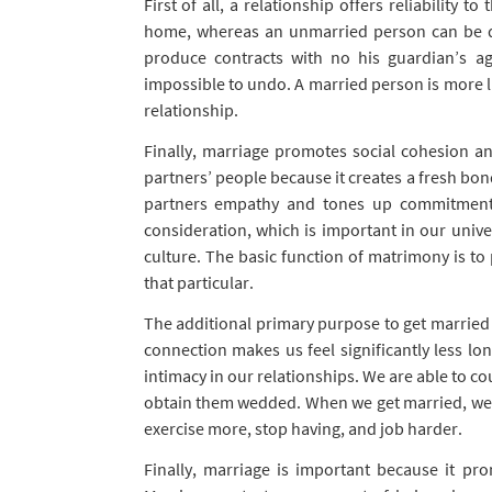
First of all, a relationship offers reliability 
home, whereas an unmarried person can be des
produce contracts with no his guardian’s a
impossible to undo. A married person is more l
relationship.
Finally, marriage promotes social cohesion and 
partners’ people because it creates a fresh bon
partners empathy and tones up commitment 
consideration, which is important in our univ
culture. The basic function of matrimony is to 
that particular.
The additional primary purpose to get married i
connection makes us feel significantly less lon
intimacy in our relationships. We are able to c
obtain them wedded. When we get married, we ha
exercise more, stop having, and job harder.
Finally, marriage is important because it pr