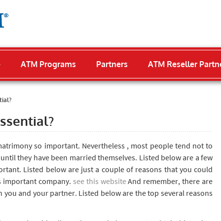
e
ATM Programs
Partners
ATM Reseller Partn
ial?
ssential?
trimony so important. Nevertheless , most people tend not to
 until they have been married themselves. Listed below are a few
rtant. Listed below are just a couple of reasons that you could
is important company.
see this website
And remember, there are
oth you and your partner. Listed below are the top several reasons