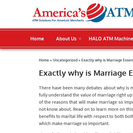
Home
About Us
HALO ATM Machin
Home
»
Uncategorized
»
Exactly why is Marriage Essent
Exactly why is Marriage E
There have been many debates about why is ma
fully understand the value of marriage right up
of the reasons that will make marriage so impo
not know about. Read on to learn more on th
benefits to marital life with respect to both b
which make marriage so important.