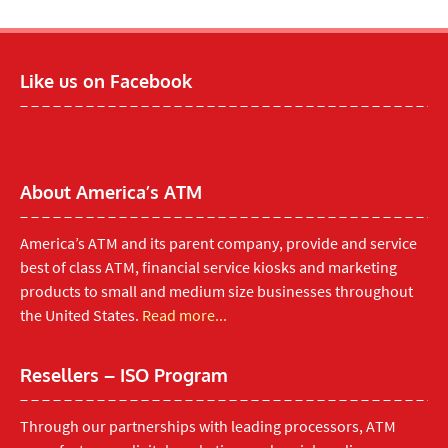
Like us on Facebook
About America’s ATM
America’s ATM and its parent company, provide and service
best of class ATM, financial service kiosks and marketing
products to small and medium size businesses throughout
the United States.
Read more...
Resellers – ISO Program
Through our partnerships with leading processors, ATM