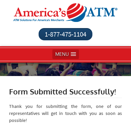
1-877-475-1104
MENU
Form Submitted Successfully!
Thank you for submitting the form, one of our
representatives will get in touch with you as soon as
possible!