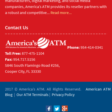
manufacturers, digital marketing, and social media
companies, America’s ATM provides its reseller partners with
a robust and competitive...
Read more...
Contact Us
Phone:
954-414-0341
Toll Free:
877-475-1104
Fax:
954.717.5156
5846 South Flamingo Road #256,
Cooper City, FL 33330
2017 © America’s ATM. All Rights Reserved.
American ATM
Blog
|
Our ATM Terminals
|
Privacy Policy