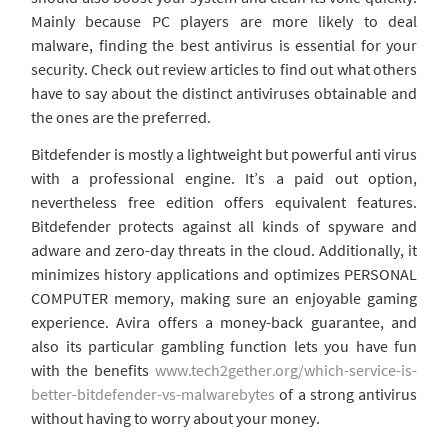
Mainly because PC players are more likely to deal
malware, finding the best antivirus is essential for your
security. Check out review articles to find out what others
have to say about the distinct antiviruses obtainable and
the ones are the preferred.
Bitdefender is mostly a lightweight but powerful anti virus
with a professional engine. It’s a paid out option,
nevertheless free edition offers equivalent features.
Bitdefender protects against all kinds of spyware and
adware and zero-day threats in the cloud. Additionally, it
minimizes history applications and optimizes PERSONAL
COMPUTER memory, making sure an enjoyable gaming
experience. Avira offers a money-back guarantee, and
also its particular gambling function lets you have fun
with the benefits
www.tech2gether.org/which-service-is-
better-bitdefender-vs-malwarebytes
of a strong antivirus
without having to worry about your money.