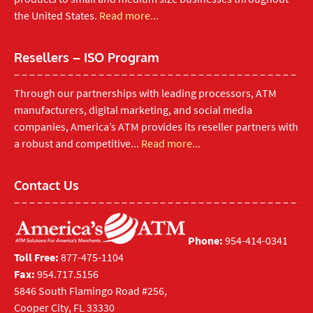
the United States.
Read more...
Resellers – ISO Program
Through our partnerships with leading processors, ATM
manufacturers, digital marketing, and social media
companies, America’s ATM provides its reseller partners with
a robust and competitive...
Read more...
Contact Us
Phone:
954-414-0341
Toll Free:
877-475-1104
Fax:
954.717.5156
5846 South Flamingo Road #256,
Cooper City, FL 33330