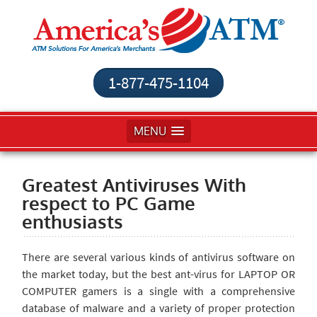
1-877-475-1104
MENU
Greatest Antiviruses With
respect to PC Game
enthusiasts
There are several various kinds of antivirus software on
the market today, but the best ant-virus for LAPTOP OR
COMPUTER gamers is a single with a comprehensive
database of malware and a variety of proper protection