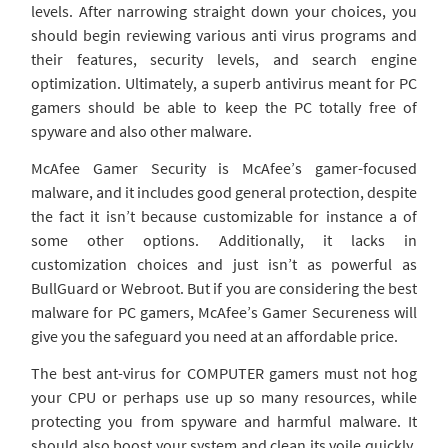
levels. After narrowing straight down your choices, you
should begin reviewing various anti virus programs and
their features, security levels, and search engine
optimization. Ultimately, a superb antivirus meant for PC
gamers should be able to keep the PC totally free of
spyware and also other malware.
McAfee Gamer Security is McAfee’s gamer-focused
malware, and it includes good general protection, despite
the fact it isn’t because customizable for instance a of
some other options. Additionally, it lacks in
customization choices and just isn’t as powerful as
BullGuard or Webroot. But if you are considering the best
malware for PC gamers, McAfee’s Gamer Secureness will
give you the safeguard you need at an affordable price.
The best ant-virus for COMPUTER gamers must not hog
your CPU or perhaps use up so many resources, while
protecting you from spyware and harmful malware. It
should also boost your system and clean its voile quickly.