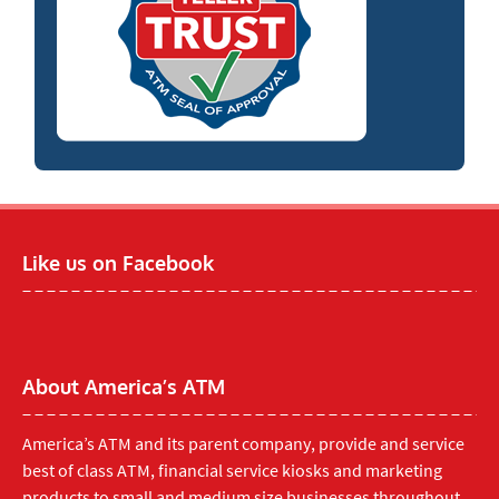
Like us on Facebook
About America’s ATM
America’s ATM and its parent company, provide and service
best of class ATM, financial service kiosks and marketing
products to small and medium size businesses throughout