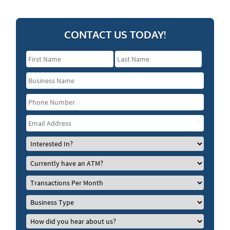
CONTACT US TODAY!