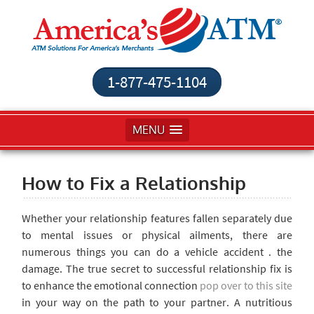
1-877-475-1104
MENU
How to Fix a Relationship
Whether your relationship features fallen separately due
to mental issues or physical ailments, there are
numerous things you can do a vehicle accident . the
damage. The true secret to successful relationship fix is
to enhance the emotional connection
pop over to this site
in your way on the path to your partner. A nutritious