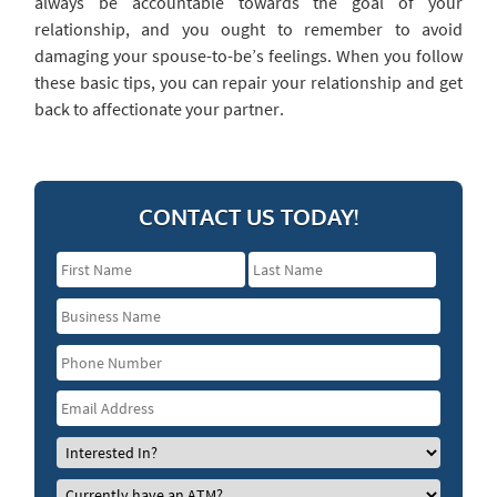
always be accountable towards the goal of your
relationship, and you ought to remember to avoid
damaging your spouse-to-be’s feelings. When you follow
these basic tips, you can repair your relationship and get
back to affectionate your partner.
CONTACT US TODAY!