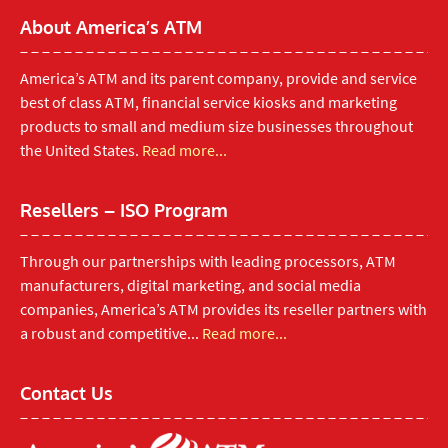
About America’s ATM
America’s ATM and its parent company, provide and service
best of class ATM, financial service kiosks and marketing
products to small and medium size businesses throughout
the United States.
Read more...
Resellers – ISO Program
Through our partnerships with leading processors, ATM
manufacturers, digital marketing, and social media
companies, America’s ATM provides its reseller partners with
a robust and competitive...
Read more...
Contact Us