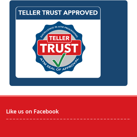
Like us on Facebook