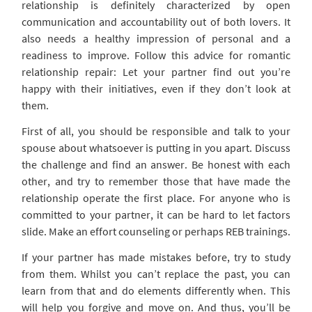
relationship is definitely characterized by open
communication and accountability out of both lovers. It
also needs a healthy impression of personal and a
readiness to improve. Follow this advice for romantic
relationship repair: Let your partner find out you’re
happy with their initiatives, even if they don’t look at
them.
First of all, you should be responsible and talk to your
spouse about whatsoever is putting in you apart. Discuss
the challenge and find an answer. Be honest with each
other, and try to remember those that have made the
relationship operate the first place. For anyone who is
committed to your partner, it can be hard to let factors
slide. Make an effort counseling or perhaps REB trainings.
If your partner has made mistakes before, try to study
from them. Whilst you can’t replace the past, you can
learn from that and do elements differently when. This
will help you forgive and move on. And thus, you’ll be