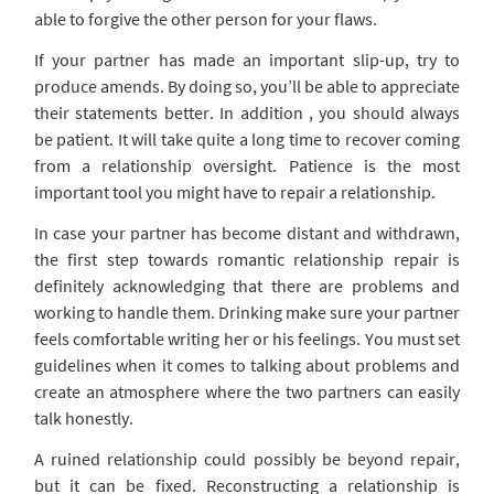
able to forgive the other person for your flaws.
If your partner has made an important slip-up, try to
produce amends. By doing so, you’ll be able to appreciate
their statements better. In addition , you should always
be patient. It will take quite a long time to recover coming
from a relationship oversight. Patience is the most
important tool you might have to repair a relationship.
In case your partner has become distant and withdrawn,
the first step towards romantic relationship repair is
definitely acknowledging that there are problems and
working to handle them. Drinking make sure your partner
feels comfortable writing her or his feelings. You must set
guidelines when it comes to talking about problems and
create an atmosphere where the two partners can easily
talk honestly.
A ruined relationship could possibly be beyond repair,
but it can be fixed. Reconstructing a relationship is