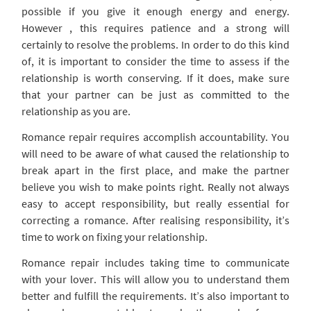
possible if you give it enough energy and energy.
However , this requires patience and a strong will
certainly to resolve the problems. In order to do this kind
of, it is important to consider the time to assess if the
relationship is worth conserving. If it does, make sure
that your partner can be just as committed to the
relationship as you are.
Romance repair requires accomplish accountability. You
will need to be aware of what caused the relationship to
break apart in the first place, and make the partner
believe you wish to make points right. Really not always
easy to accept responsibility, but really essential for
correcting a romance. After realising responsibility, it’s
time to work on fixing your relationship.
Romance repair includes taking time to communicate
with your lover. This will allow you to understand them
better and fulfill the requirements. It’s also important to