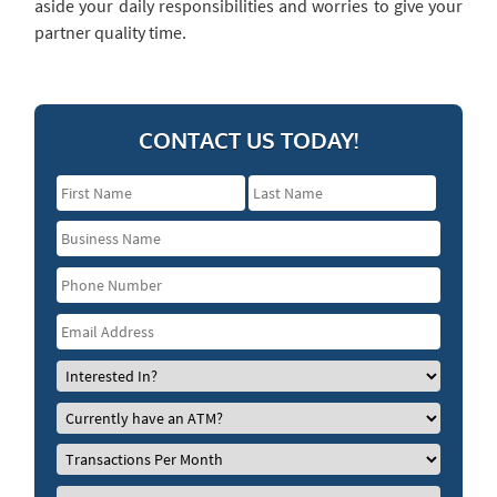
aside your daily responsibilities and worries to give your
partner quality time.
CONTACT US TODAY!