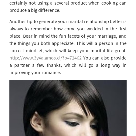
certainly not using a several product when cooking can
produce a big difference.
Another tip to generate your marital relationship better is
always to remember how come you wedded in the first
place. Bear in mind the fun facets of your marriage, and
the things you both appreciate. This will a person in the
correct mindset, which will keep your marital life great.
http://www.3y4alamos.cl/?p=72462
You can also provide
a partner a few thanks, which will go a long way in
improving your romance.