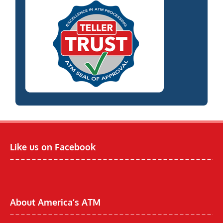
Like us on Facebook
About America’s ATM