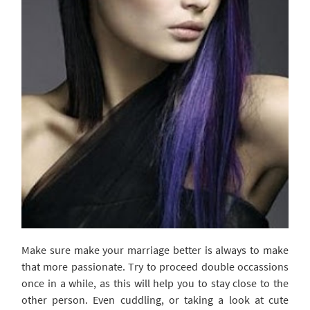
Make sure make your marriage better is always to make
that more passionate. Try to proceed double occassions
once in a while, as this will help you to stay close to the
other person. Even cuddling, or taking a look at cute