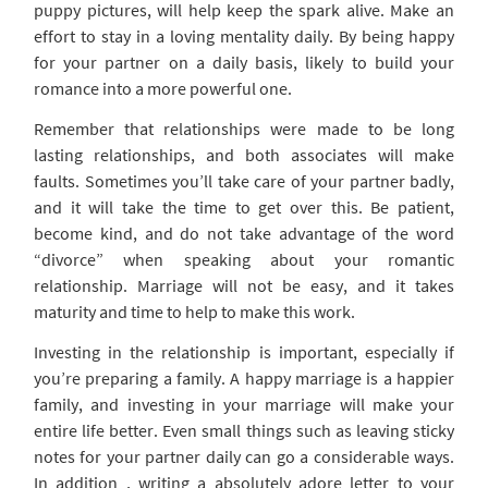
puppy pictures, will help keep the spark alive. Make an
effort to stay in a loving mentality daily. By being happy
for your partner on a daily basis, likely to build your
romance into a more powerful one.
Remember that relationships were made to be long
lasting relationships, and both associates will make
faults. Sometimes you’ll take care of your partner badly,
and it will take the time to get over this. Be patient,
become kind, and do not take advantage of the word
“divorce” when speaking about your romantic
relationship. Marriage will not be easy, and it takes
maturity and time to help to make this work.
Investing in the relationship is important, especially if
you’re preparing a family. A happy marriage is a happier
family, and investing in your marriage will make your
entire life better. Even small things such as leaving sticky
notes for your partner daily can go a considerable ways.
In addition , writing a absolutely adore letter to your