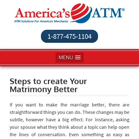
1-877-475-1104
MENU
Steps to create Your
Matrimony Better
If you want to make the marriage better, there are
straightforward things you can do. These changes may be
subtle, however have a big effect. For instance, asking
your spouse what they think about a topic can help open
the lines of conversation. Even something as easy as