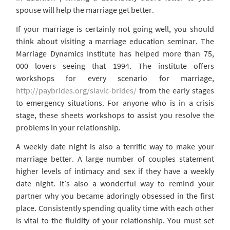
spouse will help the marriage get better.
If your marriage is certainly not going well, you should
think about visiting a marriage education seminar. The
Marriage Dynamics Institute has helped more than 75,
000 lovers seeing that 1994. The institute offers
workshops for every scenario for marriage,
http://paybrides.org/slavic-brides/
from the early stages
to emergency situations. For anyone who is in a crisis
stage, these sheets workshops to assist you resolve the
problems in your relationship.
A weekly date night is also a terrific way to make your
marriage better. A large number of couples statement
higher levels of intimacy and sex if they have a weekly
date night. It’s also a wonderful way to remind your
partner why you became adoringly obsessed in the first
place. Consistently spending quality time with each other
is vital to the fluidity of your relationship. You must set