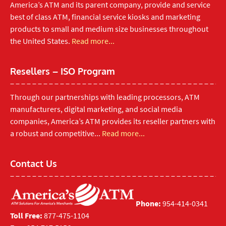
America’s ATM and its parent company, provide and service
best of class ATM, financial service kiosks and marketing
products to small and medium size businesses throughout
the United States.
Read more...
Resellers – ISO Program
Through our partnerships with leading processors, ATM
manufacturers, digital marketing, and social media
companies, America’s ATM provides its reseller partners with
a robust and competitive...
Read more...
Contact Us
Phone:
954-414-0341
Toll Free:
877-475-1104