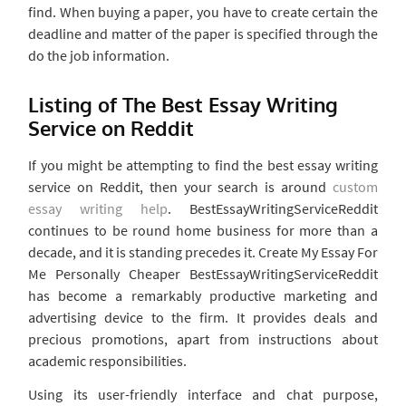
find. When buying a paper, you have to create certain the
deadline and matter of the paper is specified through the
do the job information.
Listing of The Best Essay Writing
Service on Reddit
If you might be attempting to find the best essay writing
service on Reddit, then your search is around
custom
essay writing help
. BestEssayWritingServiceReddit
continues to be round home business for more than a
decade, and it is standing precedes it. Create My Essay For
Me Personally Cheaper BestEssayWritingServiceReddit
has become a remarkably productive marketing and
advertising device to the firm. It provides deals and
precious promotions, apart from instructions about
academic responsibilities.
Using its user-friendly interface and chat purpose,