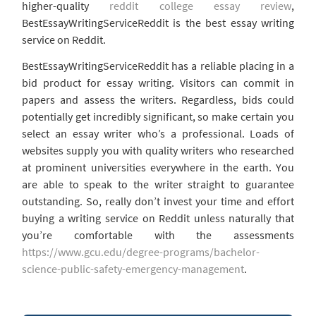
higher-quality
reddit college essay review
,
BestEssayWritingServiceReddit is the best essay writing
service on Reddit.
BestEssayWritingServiceReddit has a reliable placing in a
bid product for essay writing. Visitors can commit in
papers and assess the writers. Regardless, bids could
potentially get incredibly significant, so make certain you
select an essay writer who’s a professional. Loads of
websites supply you with quality writers who researched
at prominent universities everywhere in the earth. You
are able to speak to the writer straight to guarantee
outstanding. So, really don’t invest your time and effort
buying a writing service on Reddit unless naturally that
you’re comfortable with the assessments
https://www.gcu.edu/degree-programs/bachelor-
science-public-safety-emergency-management
.