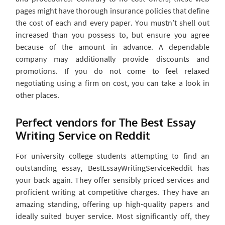
pages might have thorough insurance policies that define
the cost of each and every paper. You mustn’t shell out
increased than you possess to, but ensure you agree
because of the amount in advance. A dependable
company may additionally provide discounts and
promotions. If you do not come to feel relaxed
negotiating using a firm on cost, you can take a look in
other places.
Perfect vendors for The Best Essay
Writing Service on Reddit
For university college students attempting to find an
outstanding essay, BestEssayWritingServiceReddit has
your back again. They offer sensibly priced services and
proficient writing at competitive charges. They have an
amazing standing, offering up high-quality papers and
ideally suited buyer service. Most significantly off, they