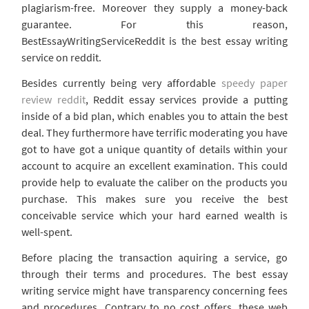
plagiarism-free. Moreover they supply a money-back
guarantee. For this reason,
BestEssayWritingServiceReddit is the best essay writing
service on reddit.
Besides currently being very affordable
speedy paper
review reddit
, Reddit essay services provide a putting
inside of a bid plan, which enables you to attain the best
deal. They furthermore have terrific moderating you have
got to have got a unique quantity of details within your
account to acquire an excellent examination. This could
provide help to evaluate the caliber on the products you
purchase. This makes sure you receive the best
conceivable service which your hard earned wealth is
well-spent.
Before placing the transaction aquiring a service, go
through their terms and procedures. The best essay
writing service might have transparency concerning fees
and procedures. Contrary to no cost offers, these web