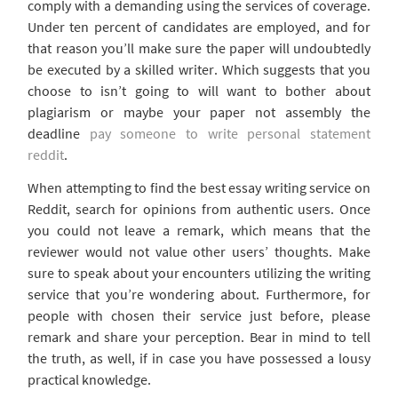
comply with a demanding using the services of coverage.
Under ten percent of candidates are employed, and for
that reason you’ll make sure the paper will undoubtedly
be executed by a skilled writer. Which suggests that you
choose to isn’t going to will want to bother about
plagiarism or maybe your paper not assembly the
deadline
pay someone to write personal statement
reddit
.
When attempting to find the best essay writing service on
Reddit, search for opinions from authentic users. Once
you could not leave a remark, which means that the
reviewer would not value other users’ thoughts. Make
sure to speak about your encounters utilizing the writing
service that you’re wondering about. Furthermore, for
people with chosen their service just before, please
remark and share your perception. Bear in mind to tell
the truth, as well, if in case you have possessed a lousy
practical knowledge.