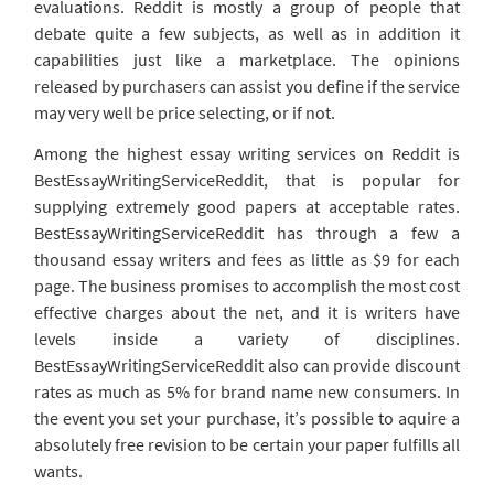
evaluations. Reddit is mostly a group of people that
debate quite a few subjects, as well as in addition it
capabilities just like a marketplace. The opinions
released by purchasers can assist you define if the service
may very well be price selecting, or if not.
Among the highest essay writing services on Reddit is
BestEssayWritingServiceReddit, that is popular for
supplying extremely good papers at acceptable rates.
BestEssayWritingServiceReddit has through a few a
thousand essay writers and fees as little as $9 for each
page. The business promises to accomplish the most cost
effective charges about the net, and it is writers have
levels inside a variety of disciplines.
BestEssayWritingServiceReddit also can provide discount
rates as much as 5% for brand name new consumers. In
the event you set your purchase, it’s possible to aquire a
absolutely free revision to be certain your paper fulfills all
wants.