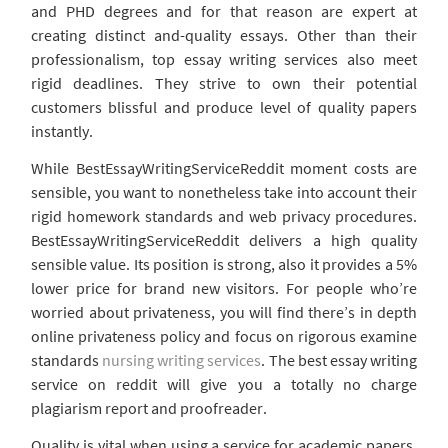
and PHD degrees and for that reason are expert at
creating distinct and-quality essays. Other than their
professionalism, top essay writing services also meet
rigid deadlines. They strive to own their potential
customers blissful and produce level of quality papers
instantly.
While BestEssayWritingServiceReddit moment costs are
sensible, you want to nonetheless take into account their
rigid homework standards and web privacy procedures.
BestEssayWritingServiceReddit delivers a high quality
sensible value. Its position is strong, also it provides a 5%
lower price for brand new visitors. For people who’re
worried about privateness, you will find there’s in depth
online privateness policy and focus on rigorous examine
standards
nursing writing services
. The best essay writing
service on reddit will give you a totally no charge
plagiarism report and proofreader.
Quality is vital when using a service for academic papers.