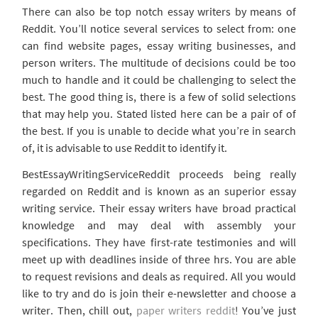
There can also be top notch essay writers by means of
Reddit. You’ll notice several services to select from: one
can find website pages, essay writing businesses, and
person writers. The multitude of decisions could be too
much to handle and it could be challenging to select the
best. The good thing is, there is a few of solid selections
that may help you. Stated listed here can be a pair of of
the best. If you is unable to decide what you’re in search
of, it is advisable to use Reddit to identify it.
BestEssayWritingServiceReddit proceeds being really
regarded on Reddit and is known as an superior essay
writing service. Their essay writers have broad practical
knowledge and may deal with assembly your
specifications. They have first-rate testimonies and will
meet up with deadlines inside of three hrs. You are able
to request revisions and deals as required. All you would
like to try and do is join their e-newsletter and choose a
writer. Then, chill out,
paper writers reddit
! You’ve just