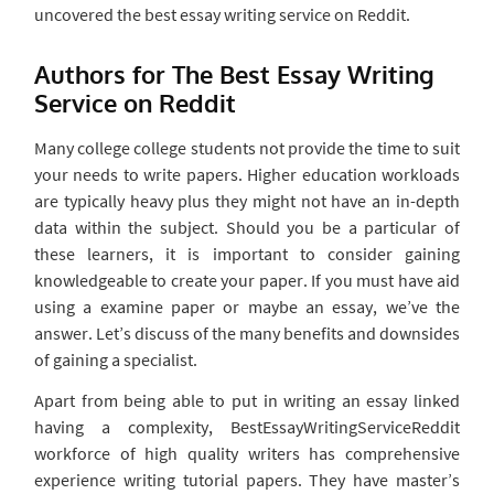
uncovered the best essay writing service on Reddit.
Authors for The Best Essay Writing
Service on Reddit
Many college college students not provide the time to suit
your needs to write papers. Higher education workloads
are typically heavy plus they might not have an in-depth
data within the subject. Should you be a particular of
these learners, it is important to consider gaining
knowledgeable to create your paper. If you must have aid
using a examine paper or maybe an essay, we’ve the
answer. Let’s discuss of the many benefits and downsides
of gaining a specialist.
Apart from being able to put in writing an essay linked
having a complexity, BestEssayWritingServiceReddit
workforce of high quality writers has comprehensive
experience writing tutorial papers. They have master’s