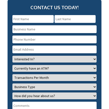
CONTACT US TODAY!