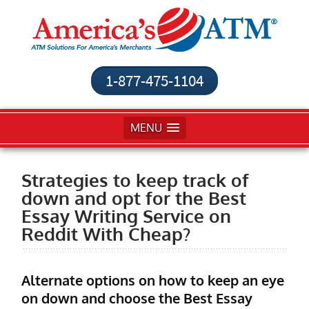
1-877-475-1104
MENU
Strategies to keep track of
down and opt for the Best
Essay Writing Service on
Reddit With Cheap?
Alternate options on how to keep an eye
on down and choose the Best Essay