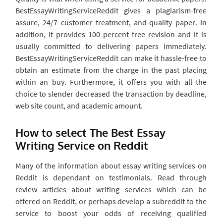
BestEssayWritingServiceReddit gives a plagiarism-free
assure, 24/7 customer treatment, and-quality paper. In
addition, it provides 100 percent free revision and it is
usually committed to delivering papers immediately.
BestEssayWritingServiceReddit can make it hassle-free to
obtain an estimate from the charge in the past placing
within an buy. Furthermore, it offers you with all the
choice to slender decreased the transaction by deadline,
web site count, and academic amount.
How to select The Best Essay
Writing Service on Reddit
Many of the information about essay writing services on
Reddit is dependant on testimonials. Read through
review articles about writing services which can be
offered on Reddit, or perhaps develop a subreddit to the
service to boost your odds of receiving qualified