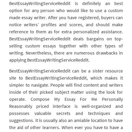
BestEssayWritingServiceReddit is definitely an best
option for any person who would like to use a custom
made essay writer. After you have registered, buyers can
notice writers’ profiles and scores, and should make
reference to them as for extra personalized assistance.
BestEssayWritingServiceReddit deals bargains on top-
selling custom essays together with other types of
writing. Nevertheless, there are numerous drawbacks in
applying BestEssayWritingServiceReddit.
BestEssayWritingServiceReddit can be a sister resource
site to BestEssayWritingServiceReddit, which makes it
simpler to navigate. People will find content and writers
inside of their picked subject matter using the look for
operate. Compose My Essay For Me Personally
Reasonably priced interface is well-organized and
possesses valuable secrets and techniques and
suggestions. It is usually also an amiable location to have
the aid of other learners. When ever you have to have a