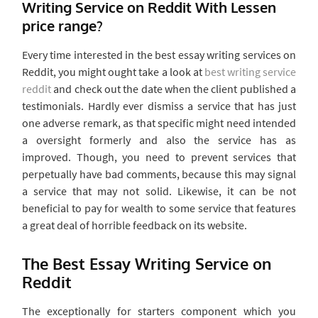
Writing Service on Reddit With Lessen
price range?
Every time interested in the best essay writing services on
Reddit, you might ought take a look at
best writing service
reddit
and check out the date when the client published a
testimonials. Hardly ever dismiss a service that has just
one adverse remark, as that specific might need intended
a oversight formerly and also the service has as
improved. Though, you need to prevent services that
perpetually have bad comments, because this may signal
a service that may not solid. Likewise, it can be not
beneficial to pay for wealth to some service that features
a great deal of horrible feedback on its website.
The Best Essay Writing Service on
Reddit
The exceptionally for starters component which you