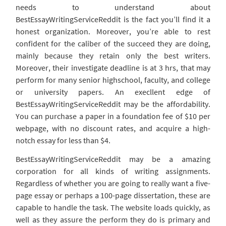
needs to understand about
BestEssayWritingServiceReddit is the fact you’ll find it a
honest organization. Moreover, you’re able to rest
confident for the caliber of the succeed they are doing,
mainly because they retain only the best writers.
Moreover, their investigate deadline is at 3 hrs, that may
perform for many senior highschool, faculty, and college
or university papers. An execllent edge of
BestEssayWritingServiceReddit may be the affordability.
You can purchase a paper in a foundation fee of $10 per
webpage, with no discount rates, and acquire a high-
notch essay for less than $4.
BestEssayWritingServiceReddit may be a amazing
corporation for all kinds of writing assignments.
Regardless of whether you are going to really want a five-
page essay or perhaps a 100-page dissertation, these are
capable to handle the task. The website loads quickly, as
well as they assure the perform they do is primary and