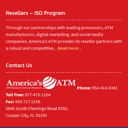
Resellers – ISO Program
Through our partnerships with leading processors, ATM
manufacturers, digital marketing, and social media
companies, America’s ATM provides its reseller partners with
a robust and competitive...
Read more...
Contact Us
Phone:
954-414-0341
Toll Free:
877-475-1104
Fax:
954.717.5156
5846 South Flamingo Road #256,
Cooper City, FL 33330