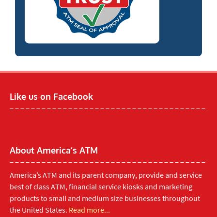
Like us on Facebook
About America’s ATM
America’s ATM and its parent company, provide and service
best of class ATM, financial service kiosks and marketing
products to small and medium size businesses throughout
the United States.
Read more...