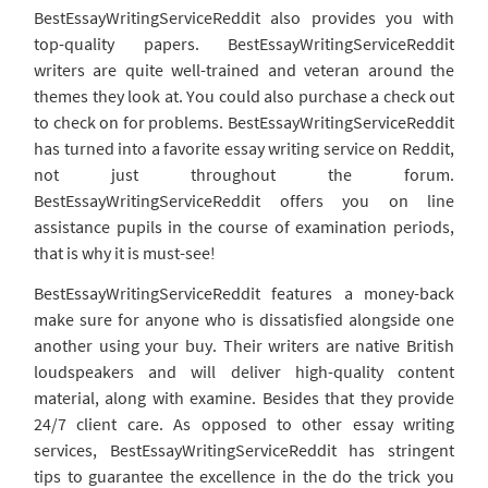
BestEssayWritingServiceReddit also provides you with
top-quality papers. BestEssayWritingServiceReddit
writers are quite well-trained and veteran around the
themes they look at. You could also purchase a check out
to check on for problems. BestEssayWritingServiceReddit
has turned into a favorite essay writing service on Reddit,
not just throughout the forum.
BestEssayWritingServiceReddit offers you on line
assistance pupils in the course of examination periods,
that is why it is must-see!
BestEssayWritingServiceReddit features a money-back
make sure for anyone who is dissatisfied alongside one
another using your buy. Their writers are native British
loudspeakers and will deliver high-quality content
material, along with examine. Besides that they provide
24/7 client care. As opposed to other essay writing
services, BestEssayWritingServiceReddit has stringent
tips to guarantee the excellence in the do the trick you