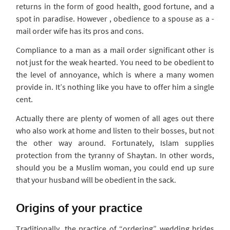
returns in the form of good health, good fortune, and a
spot in paradise. However , obedience to a spouse as a -
mail order wife has its pros and cons.
Compliance to a man as a mail order significant other is
not just for the weak hearted. You need to be obedient to
the level of annoyance, which is where a many women
provide in. It’s nothing like you have to offer him a single
cent.
Actually there are plenty of women of all ages out there
who also work at home and listen to their bosses, but not
the other way around. Fortunately, Islam supplies
protection from the tyranny of Shaytan. In other words,
should you be a Muslim woman, you could end up sure
that your husband will be obedient in the sack.
Origins of your practice
Traditionally, the practice of “ordering” wedding brides