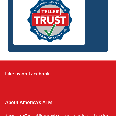
Like us on Facebook
About America’s ATM
America’s ATM and its parent company, provide and service