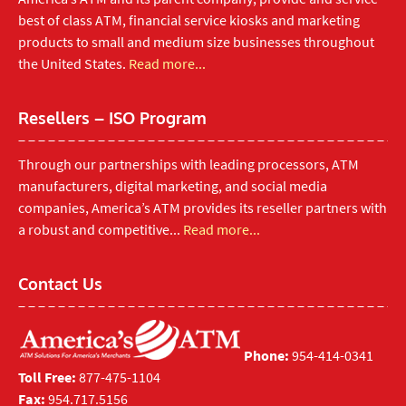
best of class ATM, financial service kiosks and marketing
products to small and medium size businesses throughout
the United States.
Read more...
Resellers – ISO Program
Through our partnerships with leading processors, ATM
manufacturers, digital marketing, and social media
companies, America’s ATM provides its reseller partners with
a robust and competitive...
Read more...
Contact Us
Phone:
954-414-0341
Toll Free:
877-475-1104
Fax:
954.717.5156