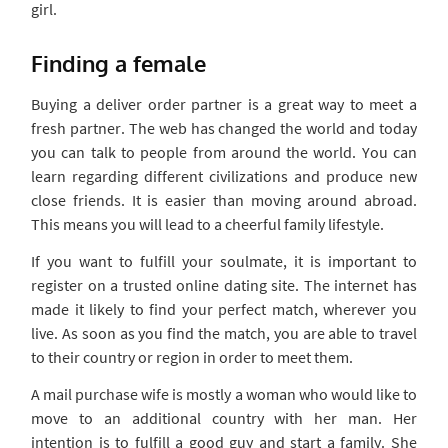
girl.
Finding a female
Buying a deliver order partner is a great way to meet a
fresh partner. The web has changed the world and today
you can talk to people from around the world. You can
learn regarding different civilizations and produce new
close friends. It is easier than moving around abroad.
This means you will lead to a cheerful family lifestyle.
If you want to fulfill your soulmate, it is important to
register on a trusted online dating site. The internet has
made it likely to find your perfect match, wherever you
live. As soon as you find the match, you are able to travel
to their country or region in order to meet them.
A mail purchase wife is mostly a woman who would like to
move to an additional country with her man. Her
intention is to fulfill a good guy and start a family. She