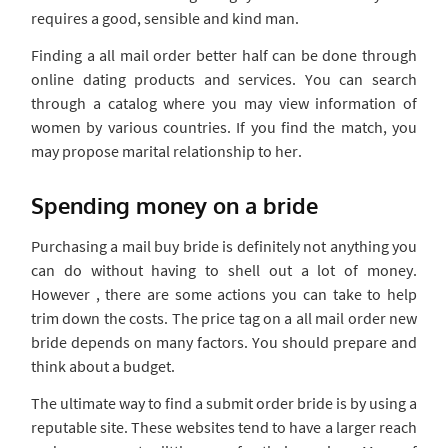
requires a good, sensible and kind man.
Finding a all mail order better half can be done through
online dating products and services. You can search
through a catalog where you may view information of
women by various countries. If you find the match, you
may propose marital relationship to her.
Spending money on a bride
Purchasing a mail buy bride is definitely not anything you
can do without having to shell out a lot of money.
However , there are some actions you can take to help
trim down the costs. The price tag on a all mail order new
bride depends on many factors. You should prepare and
think about a budget.
The ultimate way to find a submit order bride is by using a
reputable site. These websites tend to have a larger reach