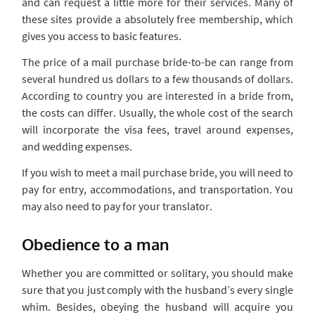
and can request a little more for their services. Many of
these sites provide a absolutely free membership, which
gives you access to basic features.
The price of a mail purchase bride-to-be can range from
several hundred us dollars to a few thousands of dollars.
According to country you are interested in a bride from,
the costs can differ. Usually, the whole cost of the search
will incorporate the visa fees, travel around expenses,
and wedding expenses.
If you wish to meet a mail purchase bride, you will need to
pay for entry, accommodations, and transportation. You
may also need to pay for your translator.
Obedience to a man
Whether you are committed or solitary, you should make
sure that you just comply with the husband’s every single
whim. Besides, obeying the husband will acquire you