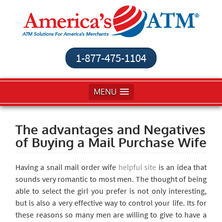
1-877-475-1104
MENU
The advantages and Negatives
of Buying a Mail Purchase Wife
Having a snail mail order wife
helpful site
is an idea that
sounds very romantic to most men. The thought of being
able to select the girl you prefer is not only interesting,
but is also a very effective way to control your life. Its for
these reasons so many men are willing to give to have a