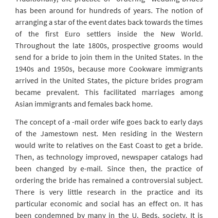
has been around for hundreds of years. The notion of
arranging a star of the event dates back towards the times
of the first Euro settlers inside the New World.
Throughout the late 1800s, prospective grooms would
send for a bride to join them in the United States. In the
1940s and 1950s, because more Cookware immigrants
arrived in the United States, the picture brides program
became prevalent. This facilitated marriages among
Asian immigrants and females back home.
The concept of a -mail order wife goes back to early days
of the Jamestown nest. Men residing in the Western
would write to relatives on the East Coast to get a bride.
Then, as technology improved, newspaper catalogs had
been changed by e-mail. Since then, the practice of
ordering the bride has remained a controversial subject.
There is very little research in the practice and its
particular economic and social has an effect on. It has
been condemned by many in the U. Beds. society. It is