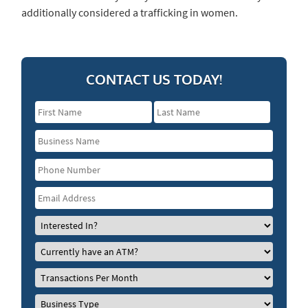
additionally considered a trafficking in women.
CONTACT US TODAY!