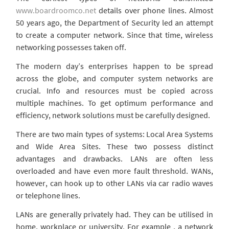
www.boardroomco.net
details over phone lines. Almost
50 years ago, the Department of Security led an attempt
to create a computer network. Since that time, wireless
networking possesses taken off.
The modern day’s enterprises happen to be spread
across the globe, and computer system networks are
crucial. Info and resources must be copied across
multiple machines. To get optimum performance and
efficiency, network solutions must be carefully designed.
There are two main types of systems: Local Area Systems
and Wide Area Sites. These two possess distinct
advantages and drawbacks. LANs are often less
overloaded and have even more fault threshold. WANs,
however, can hook up to other LANs via car radio waves
or telephone lines.
LANs are generally privately had. They can be utilised in
home, workplace or university. For example , a network