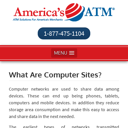
1-877-475-1104
MENU
What Are Computer Sites?
Computer networks are used to share data among
devices. These can end up being phones, tablets,
computers and mobile devices. In addition they reduce
storage area consumption and make this easy to access
and share data in the next needed.
The earliest types of networks transmitted