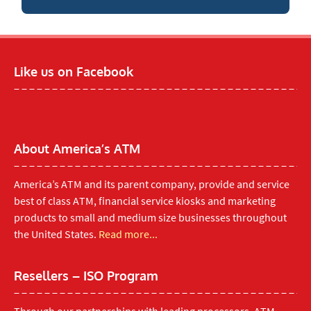
Like us on Facebook
About America’s ATM
America’s ATM and its parent company, provide and service
best of class ATM, financial service kiosks and marketing
products to small and medium size businesses throughout
the United States.
Read more...
Resellers – ISO Program