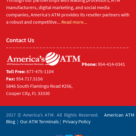
Through our partnerships with leading processors, ATM
manufacturers, digital marketing, and social media
companies, America’s ATM provides its reseller partners with
a robust and competitive...
Read more...
Contact Us
Phone:
954-414-0341
Toll Free:
877-475-1104
Fax:
954.717.5156
5846 South Flamingo Road #256,
Cooper City, FL 33330
2017 © America’s ATM. All Rights Reserved.
American ATM
Blog
|
Our ATM Terminals
|
Privacy Policy