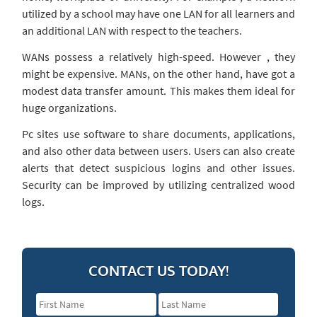
utilized by a school may have one LAN for all learners and
an additional LAN with respect to the teachers.
WANs possess a relatively high-speed. However , they
might be expensive. MANs, on the other hand, have got a
modest data transfer amount. This makes them ideal for
huge organizations.
Pc sites use software to share documents, applications,
and also other data between users. Users can also create
alerts that detect suspicious logins and other issues.
Security can be improved by utilizing centralized wood
logs.
CONTACT US TODAY!