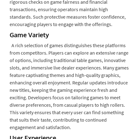
rigorous checks on game fairness and financial
transactions, ensuring operators maintain high
standards. Such protective measures foster confidence,
encouraging players to engage with the offerings.
Game Variety
A rich selection of games distinguishes these platforms
from competitors. Players can explore an extensive range
of options, including traditional table games, innovative
slots, and immersive live dealer experiences. Many games
feature captivating themes and high-quality graphics,
enhancing overall enjoyment. Regular updates introduce
new titles, keeping the gaming experience fresh and
exciting. Developers focus on tailoring games to meet
diverse preferences, from casual players to high rollers.
This variety ensures that every user can find something
that suits their taste, contributing to continued
engagement and satisfaction.
User Experience