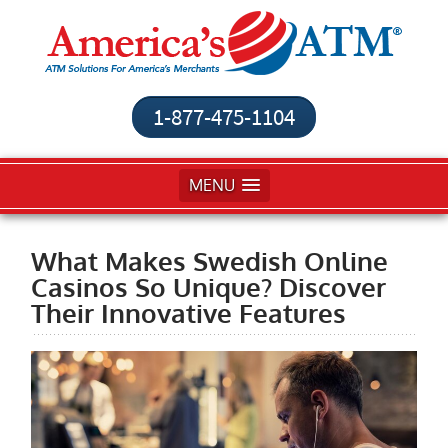
1-877-475-1104
MENU
What Makes Swedish Online
Casinos So Unique? Discover
Their Innovative Features