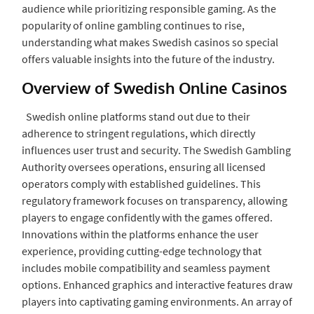
audience while prioritizing responsible gaming. As the
popularity of online gambling continues to rise,
understanding what makes Swedish casinos so special
offers valuable insights into the future of the industry.
Overview of Swedish Online Casinos
Swedish online platforms stand out due to their
adherence to stringent regulations, which directly
influences user trust and security. The Swedish Gambling
Authority oversees operations, ensuring all licensed
operators comply with established guidelines. This
regulatory framework focuses on transparency, allowing
players to engage confidently with the games offered.
Innovations within the platforms enhance the user
experience, providing cutting-edge technology that
includes mobile compatibility and seamless payment
options. Enhanced graphics and interactive features draw
players into captivating gaming environments. An array of