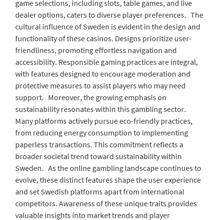
game selections, including slots, table games, and live
dealer options, caters to diverse player preferences. The
cultural influence of Sweden is evident in the design and
functionality of these casinos. Designs prioritize user-
friendliness, promoting effortless navigation and
accessibility. Responsible gaming practices are integral,
with features designed to encourage moderation and
protective measures to assist players who may need
support. Moreover, the growing emphasis on
sustainability resonates within this gambling sector.
Many platforms actively pursue eco-friendly practices,
from reducing energy consumption to implementing
paperless transactions. This commitment reflects a
broader societal trend toward sustainability within
Sweden. As the online gambling landscape continues to
evolve, these distinct features shape the user experience
and set Swedish platforms apart from international
competitors. Awareness of these unique traits provides
valuable insights into market trends and player