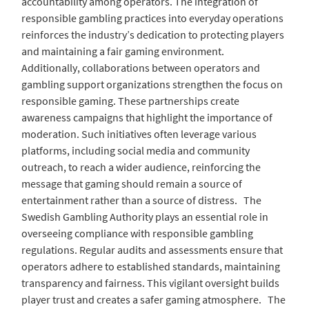
accountability among operators. The integration of
responsible gambling practices into everyday operations
reinforces the industry’s dedication to protecting players
and maintaining a fair gaming environment.
Additionally, collaborations between operators and
gambling support organizations strengthen the focus on
responsible gaming. These partnerships create
awareness campaigns that highlight the importance of
moderation. Such initiatives often leverage various
platforms, including social media and community
outreach, to reach a wider audience, reinforcing the
message that gaming should remain a source of
entertainment rather than a source of distress. The
Swedish Gambling Authority plays an essential role in
overseeing compliance with responsible gambling
regulations. Regular audits and assessments ensure that
operators adhere to established standards, maintaining
transparency and fairness. This vigilant oversight builds
player trust and creates a safer gaming atmosphere. The