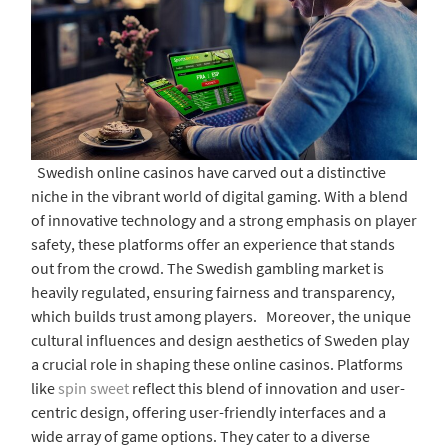
Swedish online casinos have carved out a distinctive
niche in the vibrant world of digital gaming. With a blend
of innovative technology and a strong emphasis on player
safety, these platforms offer an experience that stands
out from the crowd. The Swedish gambling market is
heavily regulated, ensuring fairness and transparency,
which builds trust among players. Moreover, the unique
cultural influences and design aesthetics of Sweden play
a crucial role in shaping these online casinos. Platforms
like
spin sweet
reflect this blend of innovation and user-
centric design, offering user-friendly interfaces and a
wide array of game options. They cater to a diverse