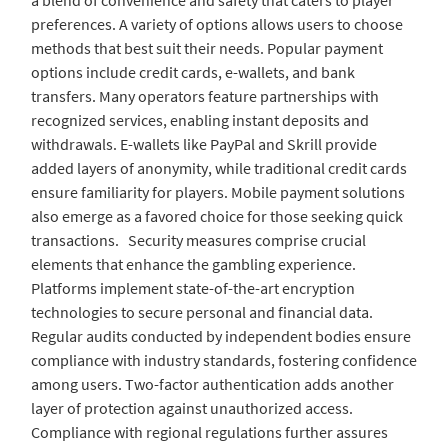
a blend of convenience and safety that caters to player
preferences. A variety of options allows users to choose
methods that best suit their needs. Popular payment
options include credit cards, e-wallets, and bank
transfers. Many operators feature partnerships with
recognized services, enabling instant deposits and
withdrawals. E-wallets like PayPal and Skrill provide
added layers of anonymity, while traditional credit cards
ensure familiarity for players. Mobile payment solutions
also emerge as a favored choice for those seeking quick
transactions. Security measures comprise crucial
elements that enhance the gambling experience.
Platforms implement state-of-the-art encryption
technologies to secure personal and financial data.
Regular audits conducted by independent bodies ensure
compliance with industry standards, fostering confidence
among users. Two-factor authentication adds another
layer of protection against unauthorized access.
Compliance with regional regulations further assures