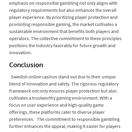
emphasis on responsible gambling not only aligns with
regulatory requirements but also enhances the overall
player experience. By prioritizing player protection and
promoting responsible gaming, the market cultivates a
sustainable environment that benefits both players and
operators. The collective commitment to these principles
positions the industry favorably for future growth and
innovation.
Conclusion
Swedish online casinos stand out due to their unique
blend of innovation and safety. The rigorous regulatory
framework not only ensures player protection but also
cultivates a trustworthy gaming environment. With a
focus on user experience and high-quality game
offerings, these platforms cater to diverse player
preferences. The commitment to responsible gambling
further enhances the appeal, making it easier for players