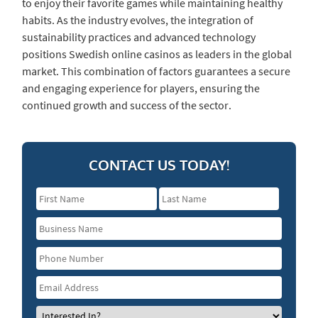
to enjoy their favorite games while maintaining healthy
habits. As the industry evolves, the integration of
sustainability practices and advanced technology
positions Swedish online casinos as leaders in the global
market. This combination of factors guarantees a secure
and engaging experience for players, ensuring the
continued growth and success of the sector.
CONTACT US TODAY!