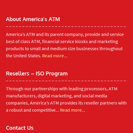
About America’s ATM
America’s ATM and its parent company, provide and service
best of class ATM, financial service kiosks and marketing
products to small and medium size businesses throughout
the United States.
Read more...
Resellers – ISO Program
Through our partnerships with leading processors, ATM
manufacturers, digital marketing, and social media
companies, America’s ATM provides its reseller partners with
a robust and competitive...
Read more...
Contact Us