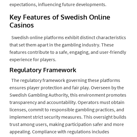
expectations, influencing future developments.
Key Features of Swedish Online
Casinos
Swedish online platforms exhibit distinct characteristics
that set them apart in the gambling industry. These
features contribute to a safe, engaging, and user-friendly
experience for players.
Regulatory Framework
The regulatory framework governing these platforms
ensures player protection and fair play. Overseen by the
Swedish Gambling Authority, this environment promotes
transparency and accountability. Operators must obtain
licenses, commit to responsible gambling practices, and
implement strict security measures. This oversight builds
trust among users, making participation safer and more
appealing. Compliance with regulations includes