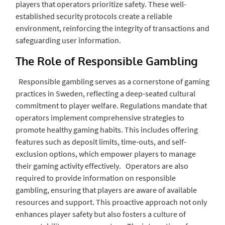
players that operators prioritize safety. These well-
established security protocols create a reliable
environment, reinforcing the integrity of transactions and
safeguarding user information.
The Role of Responsible Gambling
Responsible gambling serves as a cornerstone of gaming
practices in Sweden, reflecting a deep-seated cultural
commitment to player welfare. Regulations mandate that
operators implement comprehensive strategies to
promote healthy gaming habits. This includes offering
features such as deposit limits, time-outs, and self-
exclusion options, which empower players to manage
their gaming activity effectively. Operators are also
required to provide information on responsible
gambling, ensuring that players are aware of available
resources and support. This proactive approach not only
enhances player safety but also fosters a culture of