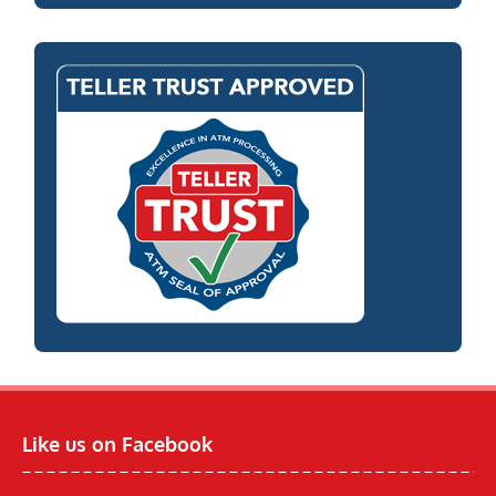
Like us on Facebook