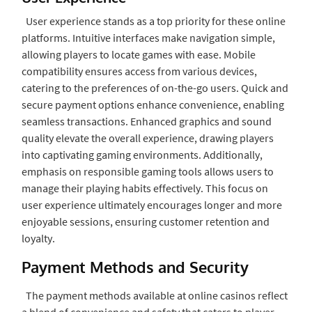
User experience stands as a top priority for these online
platforms. Intuitive interfaces make navigation simple,
allowing players to locate games with ease. Mobile
compatibility ensures access from various devices,
catering to the preferences of on-the-go users. Quick and
secure payment options enhance convenience, enabling
seamless transactions. Enhanced graphics and sound
quality elevate the overall experience, drawing players
into captivating gaming environments. Additionally,
emphasis on responsible gaming tools allows users to
manage their playing habits effectively. This focus on
user experience ultimately encourages longer and more
enjoyable sessions, ensuring customer retention and
loyalty.
Payment Methods and Security
The payment methods available at online casinos reflect