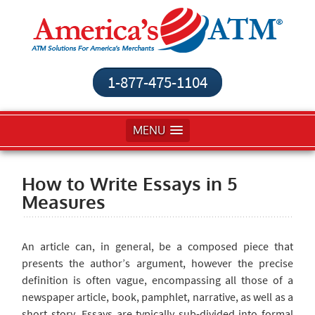
1-877-475-1104
MENU
How to Write Essays in 5
Measures
An article
can, in general, be a composed piece that
presents the author’s argument, however the precise
definition is often vague, encompassing all those of a
newspaper article, book, pamphlet, narrative, as well as a
short story. Essays are typically sub-divided into formal