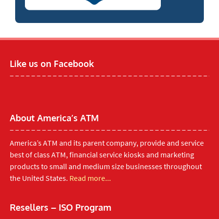
Like us on Facebook
About America’s ATM
America’s ATM and its parent company, provide and service
best of class ATM, financial service kiosks and marketing
products to small and medium size businesses throughout
the United States.
Read more...
Resellers – ISO Program