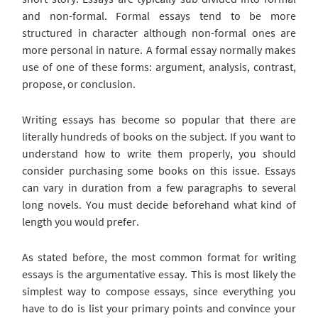
and non-formal. Formal essays tend to be more
structured in character although non-formal ones are
more personal in nature. A formal essay normally makes
use of one of these forms: argument, analysis, contrast,
propose, or conclusion.
Writing essays has become so popular that there are
literally hundreds of books on the subject. If you want to
understand how to write them properly, you should
consider purchasing some books on this issue. Essays
can vary in duration from a few paragraphs to several
long novels. You must decide beforehand what kind of
length you would prefer.
As stated before, the most common format for writing
essays is the argumentative essay. This is most likely the
simplest way to compose essays, since everything you
have to do is list your primary points and convince your