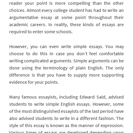
reader your point is more compelling than the other
choices. Almost every college student has had to write an
argumentative essay at some point throughout their
academic careers. In reality, these kinds of essays are
required to enter some schools.
However, you can even write simple essays. You may
choose to do this in case you don’t feel comfortable
writing complicated arguments. Simple arguments can be
done using the terminology of plain English. The only
difference is that you have to supply more supporting
evidence for your points.
Many famous essayists, including Edward Said, advised
students to write simple English essays. However, some
of the most distinguished essayists of the last period have
also advised students to write in a different fashion. The
style of this essay is known as the manner of expression.
Various types of essays are developed depending upon