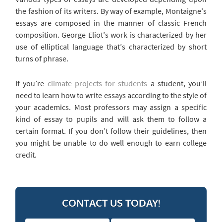
the fashion of its writers. By way of example, Montaigne’s
essays are composed in the manner of classic French
composition. George Eliot’s work is characterized by her
use of elliptical language that’s characterized by short
turns of phrase.
If you’re
climate projects for students
a student, you’ll
need to learn how to write essays according to the style of
your academics. Most professors may assign a specific
kind of essay to pupils and will ask them to follow a
certain format. If you don’t follow their guidelines, then
you might be unable to do well enough to earn college
credit.
CONTACT US TODAY!