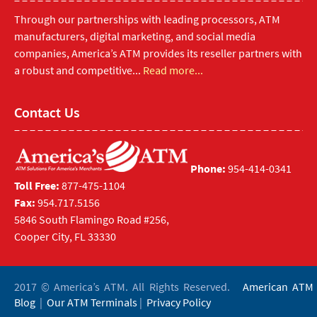
Through our partnerships with leading processors, ATM
manufacturers, digital marketing, and social media
companies, America’s ATM provides its reseller partners with
a robust and competitive...
Read more...
Contact Us
Phone:
954-414-0341
Toll Free:
877-475-1104
Fax:
954.717.5156
5846 South Flamingo Road #256,
Cooper City, FL 33330
2017 © America’s ATM. All Rights Reserved.
American ATM
Blog
|
Our ATM Terminals
|
Privacy Policy