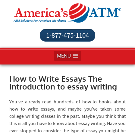
1-877-475-1104
MENU
How to Write Essays The
introduction to essay writing
You’ve already read hundreds of how-to books about
how to write essays, and maybe you’ve taken some
college writing classes in the past. Maybe you think that
this is all you have to know about essay writing. Have you
ever stopped to consider the type of essay you might be