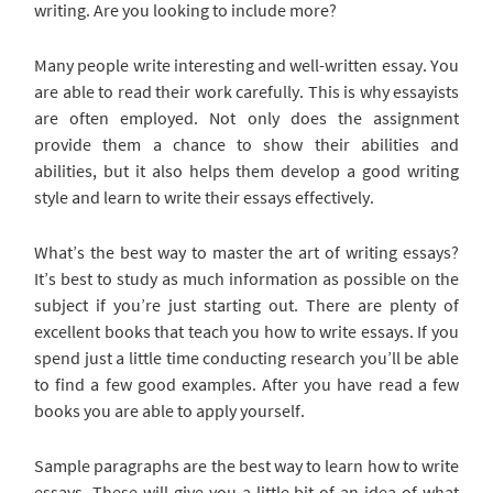
writing. Are you looking to include more?
Many people write interesting
and well-written essay. You
are able to read their work carefully. This is why essayists
are often employed. Not only does the assignment
provide them a chance to show their abilities and
abilities, but it also helps them develop a good writing
style and learn to write their essays effectively.
What’s the best way to master the art of writing essays?
It’s best to study as much information as possible on the
subject if you’re just starting out. There are plenty of
excellent books that teach you how to write essays. If you
spend just a little time conducting research you’ll be able
to find a few good examples. After you have read a few
books you are able to apply yourself.
Sample paragraphs are the best way to learn how to write
essays. These will give you a little bit of an idea of what