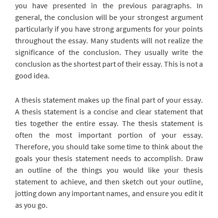
you have presented in the previous paragraphs. In
general, the conclusion will be your strongest argument
particularly if you have strong arguments for your points
throughout the essay. Many students will not realize the
significance of the conclusion. They usually write the
conclusion as the shortest part of their essay. This is not a
good idea.
A thesis statement makes up the final part of your essay.
A thesis statement is a concise and clear statement that
ties together the entire essay. The thesis statement is
often the most important portion of your essay.
Therefore, you should take some time to think about the
goals your thesis statement needs to accomplish. Draw
an outline of the things you would like your thesis
statement to achieve, and then sketch out your outline,
jotting down any important names, and ensure you edit it
as you go.