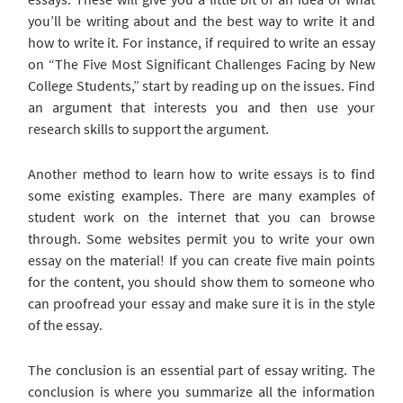
you’ll be writing about and the best way to write it and
how to write it. For instance, if required to write an essay
on “The Five Most Significant Challenges Facing by New
College Students,” start by reading up on the issues. Find
an argument that interests you and then use your
research skills to support the argument.
Another method to learn how to write essays is to find
some existing examples. There are many examples of
student work on the internet that you can browse
through. Some websites permit you to write your own
essay on the material! If you can create five main points
for the content, you should show them to someone who
can proofread your essay and make sure it is in the style
of the essay.
The conclusion is an essential part of essay writing. The
conclusion is where you summarize all the information