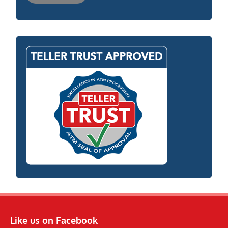
Like us on Facebook