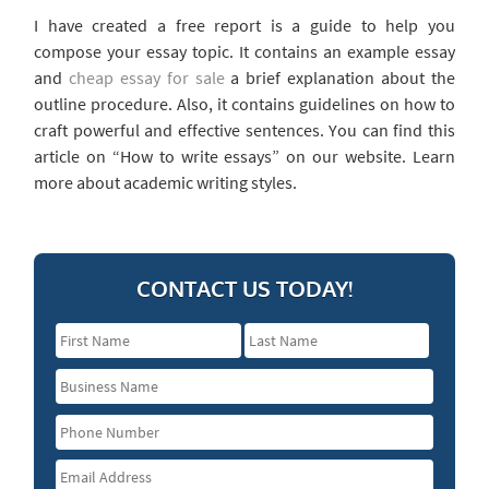
I have created a free report is a guide to help you
compose your essay topic. It contains an example essay
and
cheap essay for sale
a brief explanation about the
outline procedure. Also, it contains guidelines on how to
craft powerful and effective sentences. You can find this
article on “How to write essays” on our website. Learn
more about academic writing styles.
CONTACT US TODAY!