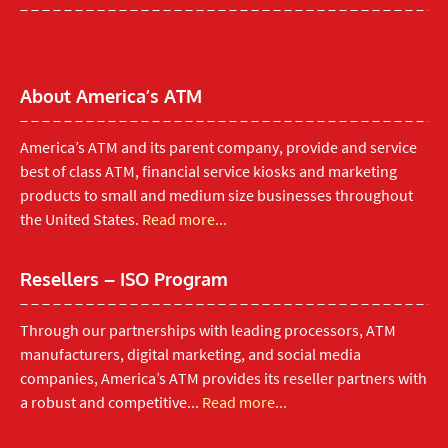
About America’s ATM
America’s ATM and its parent company, provide and service
best of class ATM, financial service kiosks and marketing
products to small and medium size businesses throughout
the United States.
Read more...
Resellers – ISO Program
Through our partnerships with leading processors, ATM
manufacturers, digital marketing, and social media
companies, America’s ATM provides its reseller partners with
a robust and competitive...
Read more...