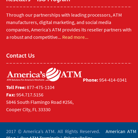
Through our partnerships with leading processors, ATM
manufacturers, digital marketing, and social media
companies, America’s ATM provides its reseller partners with
a robust and competitive...
Read more...
Contact Us
Phone:
954-414-0341
Toll Free:
877-475-1104
Fax:
954.717.5156
5846 South Flamingo Road #256,
Cooper City, FL 33330
2017 © America’s ATM. All Rights Reserved.
American ATM
Blog
|
Our ATM Terminals
|
Privacy Policy