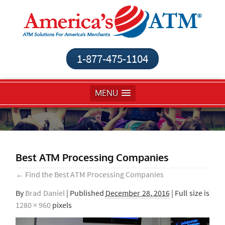
1-877-475-1104
MENU
Best ATM Processing Companies
←
Find the Best ATM Processing Companies
By
Brad Daniel
|
Published
December 28, 2016
| Full size is
1280 × 960
pixels