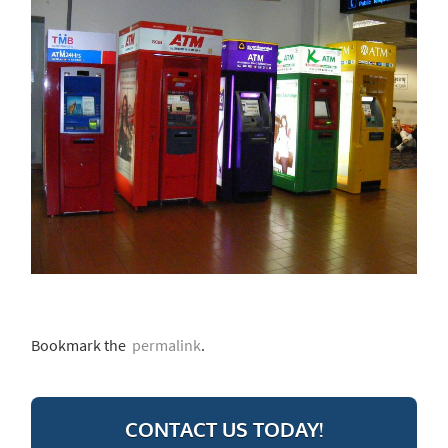
Bookmark the
permalink
.
CONTACT US TODAY!