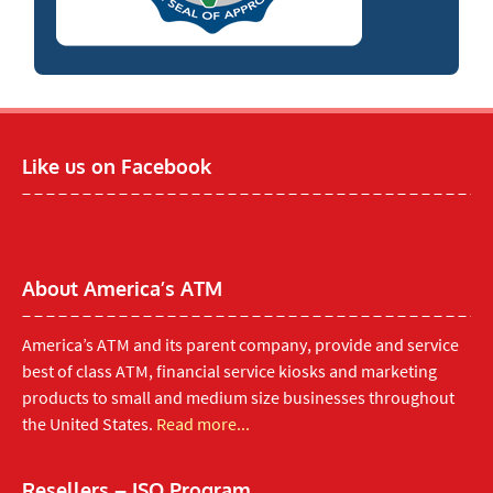
Like us on Facebook
About America’s ATM
America’s ATM and its parent company, provide and service
best of class ATM, financial service kiosks and marketing
products to small and medium size businesses throughout
the United States.
Read more...
Resellers – ISO Program